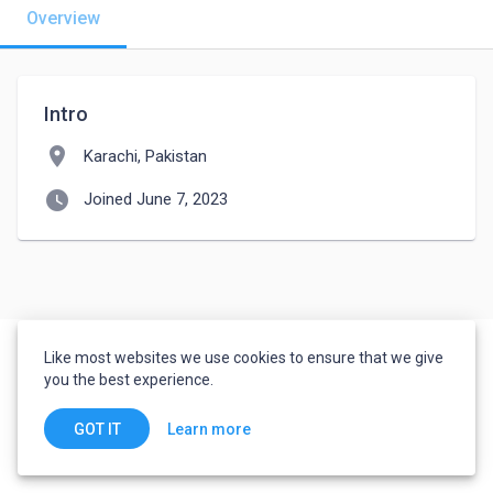
Overview
Intro
location_on
Karachi, Pakistan
watch_later
Joined June 7, 2023
Like most websites we use cookies to ensure that we give
you the best experience.
Learn more
GOT IT