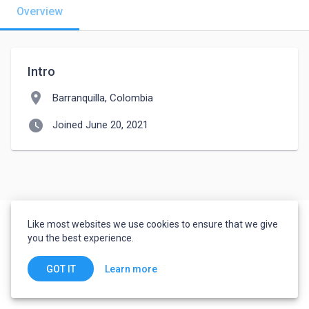
Overview
Intro
location_on
Barranquilla, Colombia
watch_later
Joined June 20, 2021
Like most websites we use cookies to ensure that we give
you the best experience.
Learn more
GOT IT