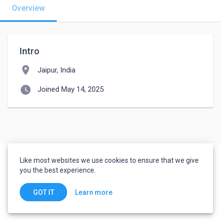
Overview
Intro
location_on
Jaipur, India
watch_later
Joined May 14, 2025
Like most websites we use cookies to ensure that we give
you the best experience.
Learn more
GOT IT