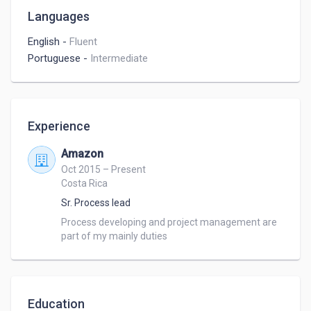
Languages
English
-
Fluent
Portuguese
-
Intermediate
Experience
Amazon
Oct 2015 – Present
Costa Rica
Sr. Process lead
Process developing and project management are 
part of my mainly duties
Education