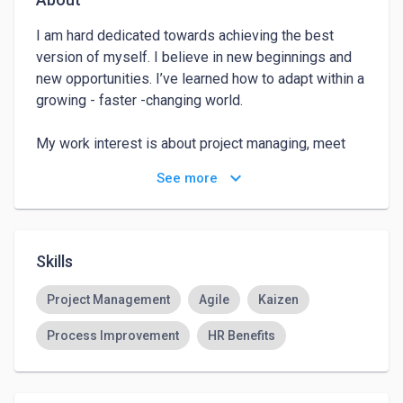
I am hard dedicated towards achieving the best 
version of myself. I believe in new beginnings and 
new opportunities. I’ve learned how to adapt within a 
growing - faster -changing world.

My work interest is about project managing, meet 
and work with different people towards completing 
keyboard_arrow_down
See more
what has been assigned and even completing what 
has not been assigned.

I have dedicated the last 4 years managing  projects 
Skills
in amazon and building processes related to HR 
services for 7 LATAM countries, being able to 
Project Management
Agile
Kaizen
connect with different stakeholders around the Org 
Process Improvement
HR Benefits
so deadlines are accomplished as expected. 