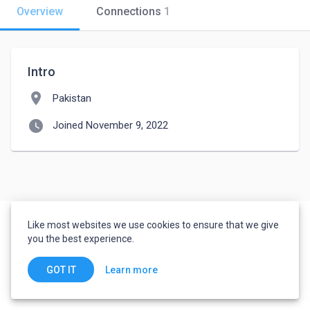
Overview
Connections
1
Intro
location_on
Pakistan
watch_later
Joined November 9, 2022
Like most websites we use cookies to ensure that we give
you the best experience.
Learn more
GOT IT