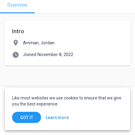
Overview
Intro
location_on
Amman, Jordan
watch_later
Joined November 8, 2022
Like most websites we use cookies to ensure that we give
you the best experience.
Learn more
GOT IT