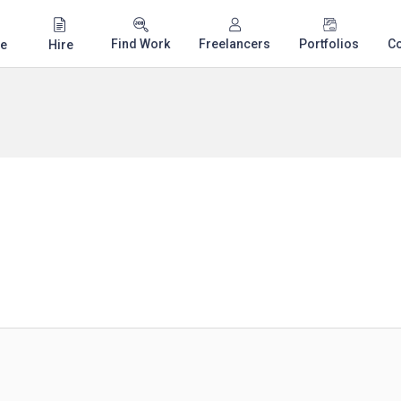
Find Work
Freelancers
Portfolios
C
e
Hire