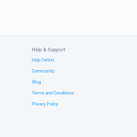
Help & Support
Help Center
Community
Blog
Terms and Conditions
Privacy Policy