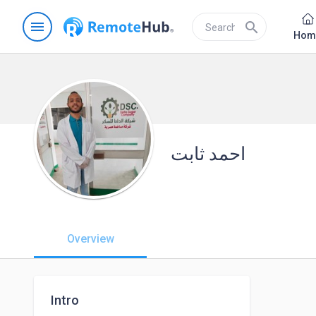
menu
search
Hom
احمد ثابت
Overview
Intro