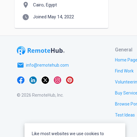
location_on
Cairo, Egypt
watch_later
Joined May 14, 2022
General
Home Pag
email
info@remotehub.com
Find Work
Volunteeri
Buy Servic
© 2026 RemoteHub, Inc.
Browse Por
Test Ideas
Like most websites we use cookies to