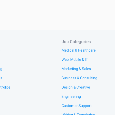
Job Categories
e
Medical & Healthcare
Web, Mobile & IT
ng
Marketing & Sales
es
Business & Consulting
tfolios
Design & Creative
Engineering
Customer Support