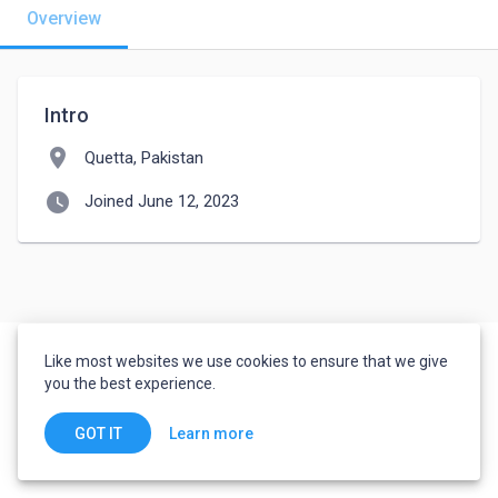
Overview
Intro
location_on
Quetta, Pakistan
watch_later
Joined June 12, 2023
Like most websites we use cookies to ensure that we give
you the best experience.
Learn more
GOT IT