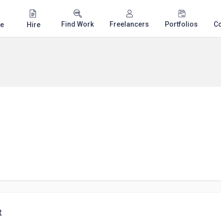
Find Work
Freelancers
Portfolios
C
e
Hire
t