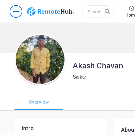
menu
search
Hom
Akash Chavan
Sarkar
Overview
Intro
Abou