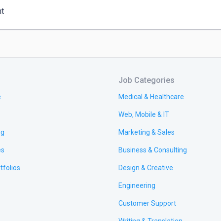
nt
Job Categories
e
Medical & Healthcare
Web, Mobile & IT
ng
Marketing & Sales
es
Business & Consulting
tfolios
Design & Creative
Engineering
Customer Support