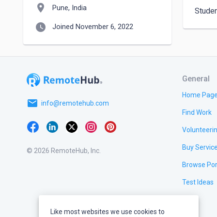
location_on
Pune, India
Stude
watch_later
Joined November 6, 2022
General
Home Pag
email
info@remotehub.com
Find Work
Volunteeri
Buy Servic
© 2026 RemoteHub, Inc.
Browse Por
Test Ideas
Like most websites we use cookies to