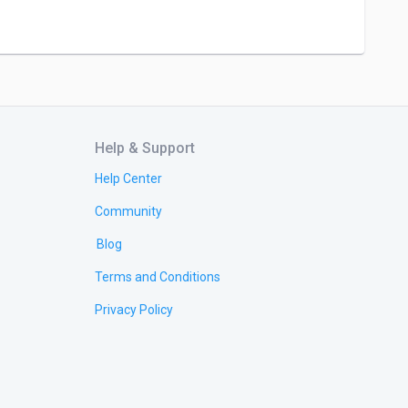
Help & Support
Help Center
Community
Blog
Terms and Conditions
Privacy Policy