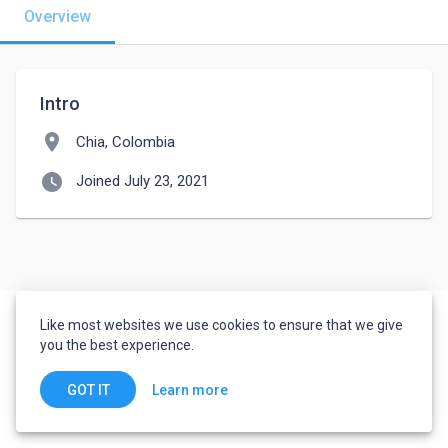
Overview
Intro
location_on
Chia, Colombia
watch_later
Joined July 23, 2021
Like most websites we use cookies to ensure that we give
you the best experience.
Learn more
GOT IT