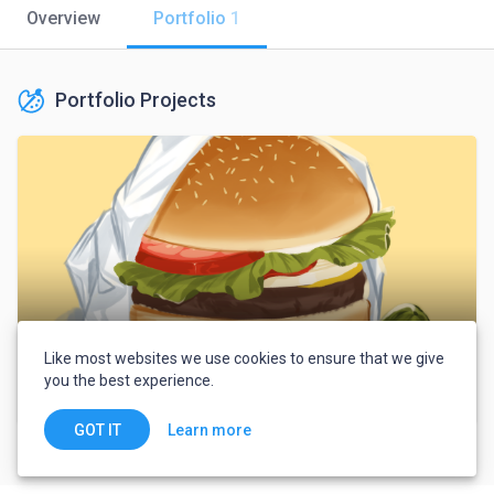
Overview
Portfolio
1
Portfolio Projects
Like most websites we use cookies to ensure that we give
you the best experience.
Portfolio
Learn more
GOT IT