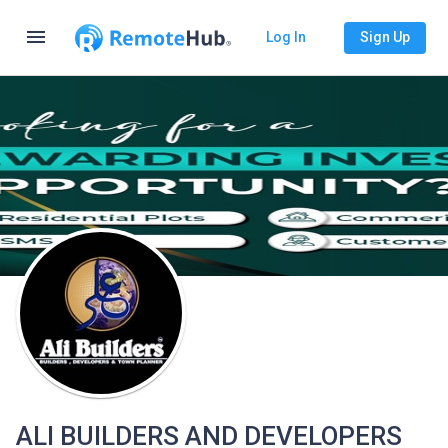
menu
Log In
Sign Up
ALI BUILDERS AND DEVELOPERS