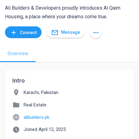
Ali Builders & Developers proudly introduces Al Qaim
Housing, a place where your dreams come true.
mail_outline
add
more_horiz
Message
Connect
Overview
Intro
location_on
Karachi, Pakistan
folder
Real Estate
language
alibuilders.pk
watch_later
Joined April 12, 2025