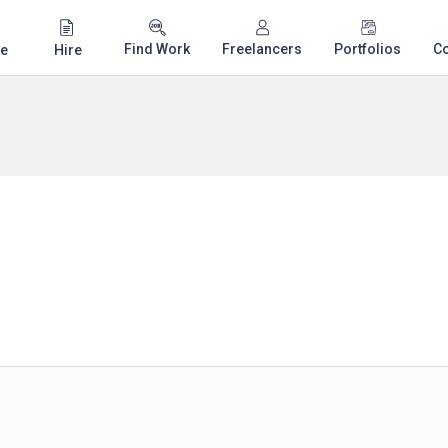
Find Work
Freelancers
Portfolios
C
e
Hire