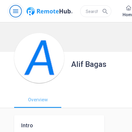
menu
search
Hom
Alif Bagas
Overview
Intro