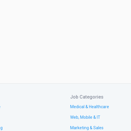
Job Categories
e
Medical & Healthcare
Web, Mobile & IT
ng
Marketing & Sales