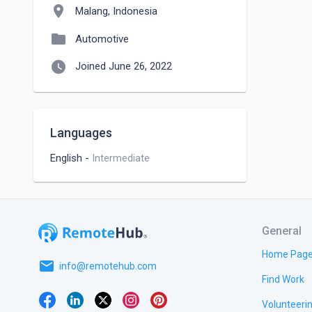
location_on
Malang, Indonesia
folder
Automotive
watch_later
Joined June 26, 2022
Languages
English
-
Intermediate
General
Home Pag
email
info@remotehub.com
Find Work
Volunteeri