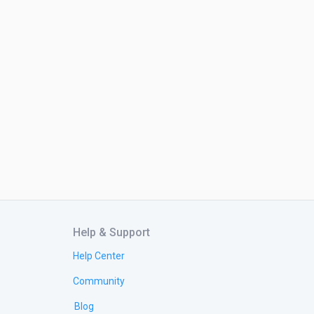
Help & Support
Help Center
Community
Blog