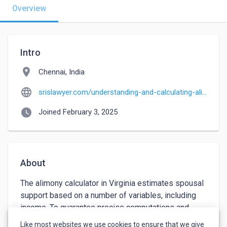
Overview
Intro
location_on
Chennai, India
language
srislawyer.com/understanding-and-calculating-alimony-in-maryland-montgomery
watch_later
Joined February 3, 2025
About
The alimony calculator in Virginia estimates spousal 
support based on a number of variables, including 
income. To guarantee precise computations and 
equitable results, speaking with a family lawyer can 
Like most websites we use cookies to ensure that we give