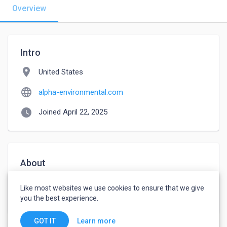
Overview
Intro
location_on
United States
language
alpha-environmental.com
watch_later
Joined April 22, 2025
About
Sustainability Consulting Services | Green Business 
Like most websites we use cookies to ensure that we give
Solutions					
you the best experience.
Learn more
GOT IT