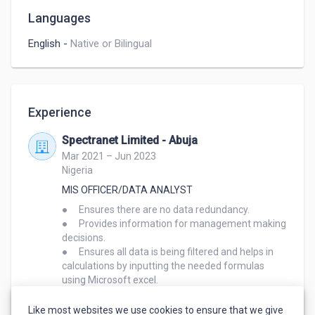
Languages
English
-
Native or Bilingual
Experience
Spectranet Limited - Abuja
Mar 2021 – Jun 2023
Nigeria
MIS OFFICER/DATA ANALYST
●	Ensures there are no data redundancy.

●	Provides information for management making 
decisions.

●	Ensures all data is being filtered and helps in 
calculations by inputting the needed formulas 
using Microsoft excel.

●	Provides timely monthly, quarterly and annual 
reports of staff performance to management.

Like most websites we use cookies to ensure that we give