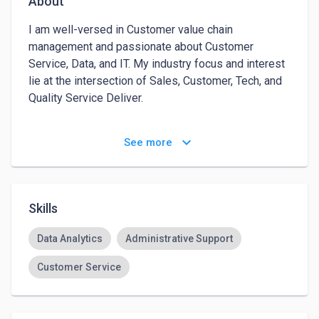
About
I am well-versed in Customer value chain 
management and passionate about Customer 
Service, Data, and IT. My industry focus and interest 
lie at the intersection of Sales, Customer, Tech, and 
Quality Service Deliver.

As an Admin Assistant, I help clients from different 
keyboard_arrow_down
See more
industries globally achieve their daily goals and 
objectives 10x faster and better by helping them 
schedule appointments, manage and organize their 
emails, assist their customers via phone, email, or 
Skills
chat support, and design and run effective email 
campaigns and social media campaigns for their 
Data Analytics
Administrative Support
businesses with strict confidentiality and 
Customer Service
professionalism. 