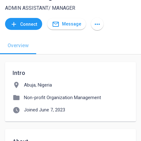
ADMIN ASSISTANT/ MANAGER
mail_outline
add
more_horiz
Message
Connect
Overview
Intro
location_on
Abuja, Nigeria
folder
Non-profit Organization Management
watch_later
Joined June 7, 2023