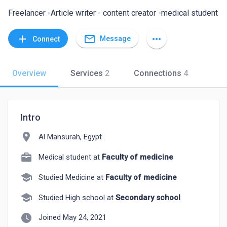
Freelancer -Article writer - content creator -medical student
mail_outline
add
more_horiz
Message
Connect
Overview
Services
2
Connections
4
Intro
location_on
Al Mansurah, Egypt
Medical student at
Faculty of medicine
school
Studied Medicine at
Faculty of medicine
school
Studied High school at
Secondary school
watch_later
Joined May 24, 2021