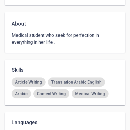
About
Medical student who seek for perfection in 
everything in her life .
Skills
Article Writing
Translation Arabic English
Arabic
Content Writing
Medical Writing
Languages