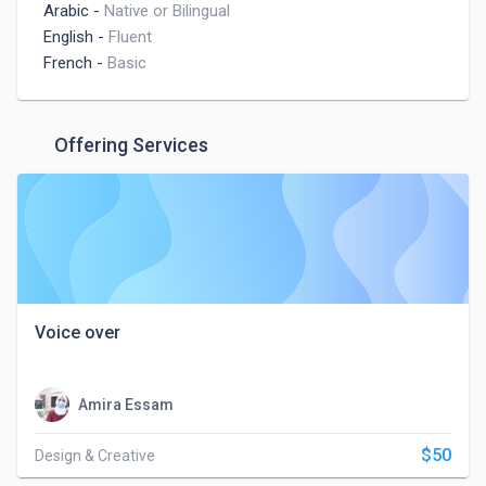
Arabic
-
Native or Bilingual
English
-
Fluent
French
-
Basic
Offering Services
Voice over
Amira Essam
$50
Design & Creative