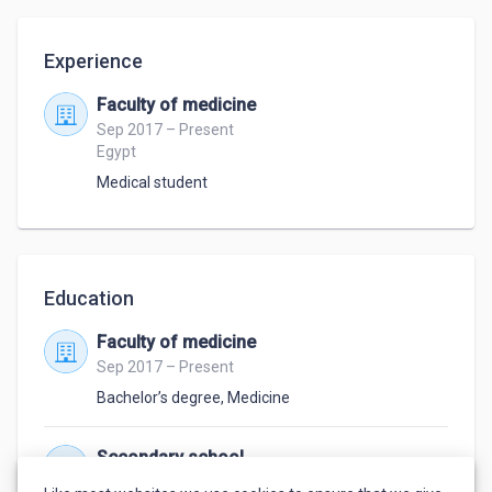
Experience
Faculty of medicine
Sep 2017 – Present
Egypt
Medical student
Education
Faculty of medicine
Sep 2017 – Present
Bachelor’s degree
,
Medicine
Secondary school
Jan 2014 – Jun 2017