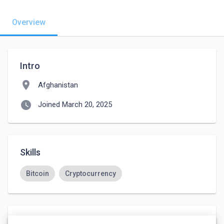
Overview
Intro
location_on
Afghanistan
watch_later
Joined March 20, 2025
Skills
Bitcoin
Cryptocurrency
Languages