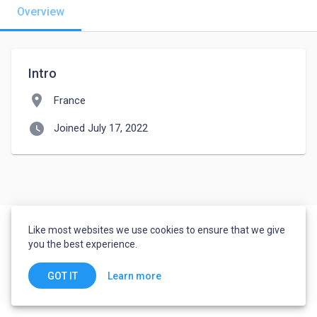
Overview
Intro
location_on
France
watch_later
Joined July 17, 2022
Like most websites we use cookies to ensure that we give
you the best experience.
Learn more
GOT IT