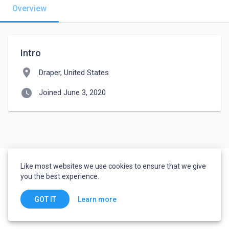
Overview
Intro
location_on
Draper, United States
watch_later
Joined June 3, 2020
Like most websites we use cookies to ensure that we give
you the best experience.
Learn more
GOT IT