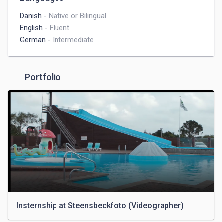
Danish
-
Native or Bilingual
English
-
Fluent
German
-
Intermediate
Portfolio
Insternship at Steensbeckfoto (Videographer)