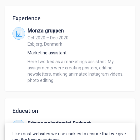
Experience
Monza gruppen
Oct 2020 – Dec 2020
Esbjerg, Denmark
Marketing assistant
Here I worked as a marketings assistant. My 
assignments were creating posters, editing 
newsletters, making animated Instagram videos, 
photo editing
Education
Erhvervsakademiet Sydvest
Sep 2018 – Jun 2020
Like most websites we use cookies to ensure that we give
Multimedia designer
you the best experience.