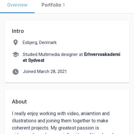
Overview
Portfolio
1
Intro
location_on
Esbjerg, Denmark
school
Studied Multimedia designer at
Erhvervsakademi
et Sydvest
watch_later
Joined March 28, 2021
About
I really enjoy working with video, aniamtion and 
illustrations and joining them together to make 
coherent projects. My greatest passion is 