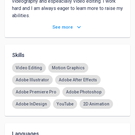
videography and espeacially video editing. I work 
hard and I am always eager to learn more to raise my 
abilities.

keyboard_arrow_down
See more
My hobbies are Football, Cycling, Star wars and 
gaming.
Skills
Video Editing
Motion Graphics
Adobe Illustrator
Adobe After Effects
Adobe Premiere Pro
Adobe Photoshop
Adobe InDesign
YouTube
2D Animation
Languages