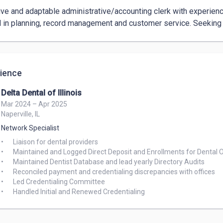
ive and adaptable administrative/accounting clerk with experience i
ul in planning, record management and customer service. Seeking 
ience
Delta Dental of Illinois
Mar 2024 – Apr 2025
Naperville, IL
Network Specialist
•	Liaison for dental providers

•	Maintained and Logged Direct Deposit and Enrollments for Dental Offices

•	Maintained Dentist Database and lead yearly Directory Audits

•	Reconciled payment and credentialing discrepancies with offices

•	Led Credentialing Committee
