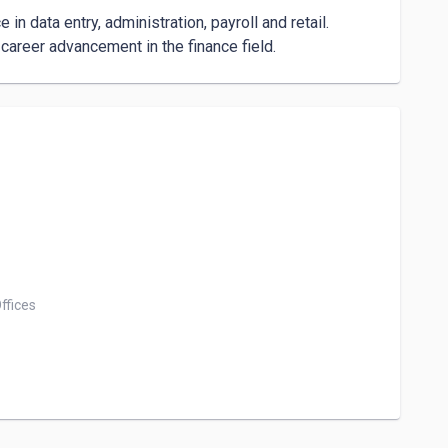
n data entry, administration, payroll and retail. 
career advancement in the finance field.