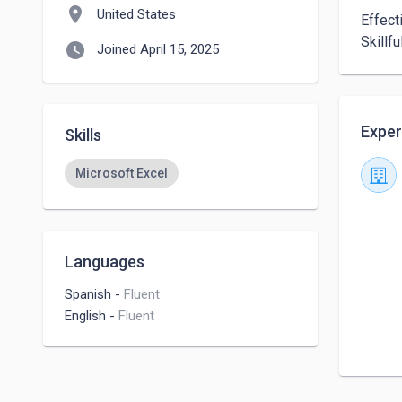
location_on
United States
Effect
Skillf
watch_later
Joined April 15, 2025
Exper
Skills
Microsoft Excel
Languages
Spanish
-
Fluent
English
-
Fluent