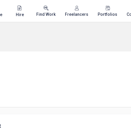
Find Work
Freelancers
Portfolios
C
e
Hire
t