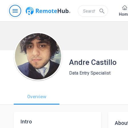
menu
search
Hom
Andre Castillo
Data Entry Specialist
Overview
Intro
Abou