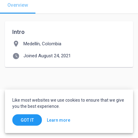
Overview
Intro
location_on
Medellín, Colombia
watch_later
Joined August 24, 2021
Like most websites we use cookies to ensure that we give
you the best experience.
Learn more
GOT IT