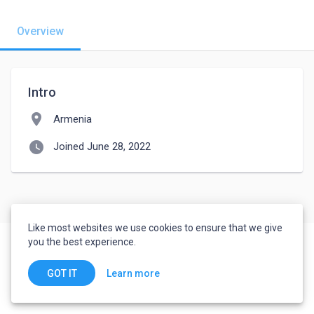
Overview
Intro
location_on
Armenia
watch_later
Joined June 28, 2022
Like most websites we use cookies to ensure that we give
you the best experience.
Learn more
GOT IT