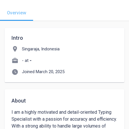
Overview
Intro
location_on
Singaraja, Indonesia
- at
-
watch_later
Joined March 20, 2025
About
I am a highly motivated and detail-oriented Typing 
Specialist with a passion for accuracy and efficiency. 
With a strong ability to handle large volumes of 