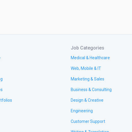
Job Categories
e
Medical & Healthcare
Web, Mobile & IT
ng
Marketing & Sales
es
Business & Consulting
tfolios
Design & Creative
Engineering
Customer Support