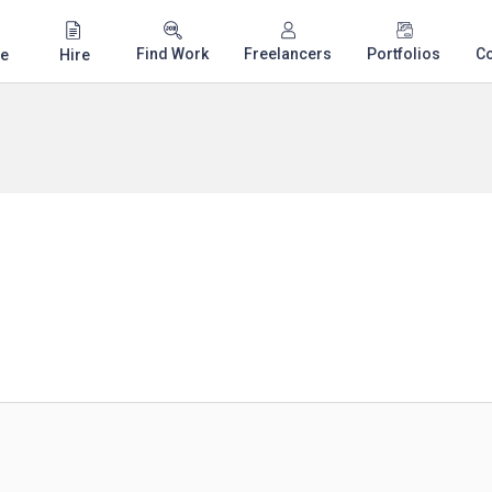
Find Work
Freelancers
Portfolios
C
e
Hire