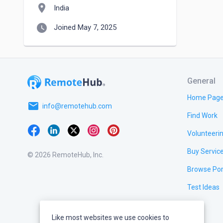
location_on
India
watch_later
Joined May 7, 2025
General
Home Pag
email
info@remotehub.com
Find Work
Volunteeri
Buy Servic
© 2026 RemoteHub, Inc.
Browse Por
Test Ideas
Like most websites we use cookies to