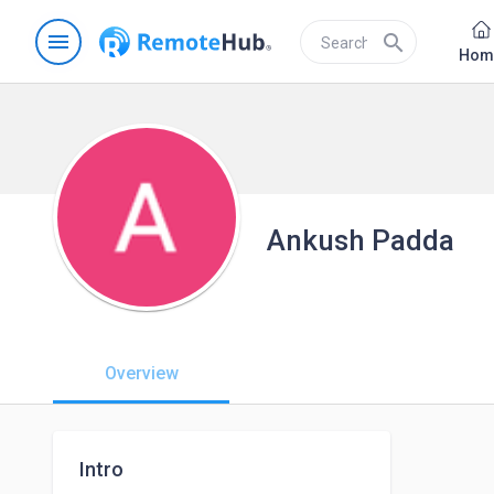
menu
search
Hom
Ankush Padda
Overview
Intro