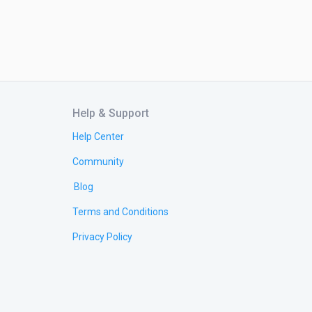
Help & Support
Help Center
Community
Blog
Terms and Conditions
Privacy Policy