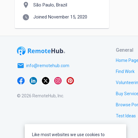
location_on
São Paulo, Brazil
watch_later
Joined November 15, 2020
General
Home Pag
email
info@remotehub.com
Find Work
Volunteeri
Buy Servic
© 2026 RemoteHub, Inc.
Browse Por
Test Ideas
Like most websites we use cookies to