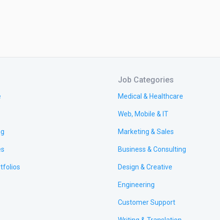
Job Categories
e
Medical & Healthcare
Web, Mobile & IT
ng
Marketing & Sales
es
Business & Consulting
tfolios
Design & Creative
Engineering
Customer Support