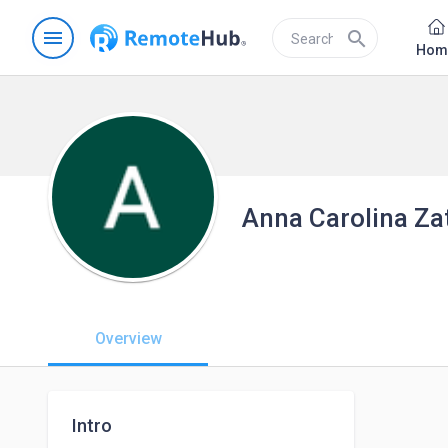
menu
search
Hom
Anna Carolina Zat
Overview
Intro