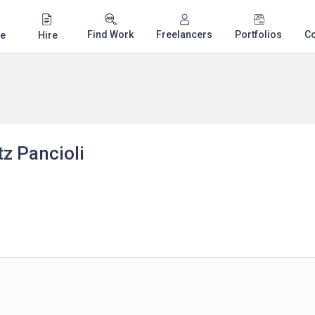
Find Work
Freelancers
Portfolios
C
e
Hire
z Pancioli