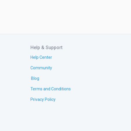
Help & Support
Help Center
Community
Blog
Terms and Conditions
Privacy Policy