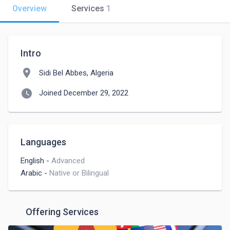
Overview
Services
1
Intro
location_on
Sidi Bel Abbes, Algeria
watch_later
Joined December 29, 2022
Languages
English
-
Advanced
Arabic
-
Native or Bilingual
Offering Services