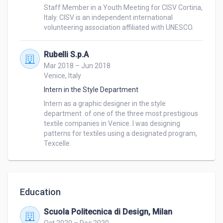
Staff Member in a Youth Meeting for CISV Cortina,  
Italy. CISV is an independent international 
volunteering association affiliated with UNESCO. 
Rubelli S.p.A
Mar 2018 – Jun 2018
Venice, Italy
Intern in the Style Department
Intern as a graphic designer in the style 
department  of one of the three most prestigious 
textile companies in Venice. I was designing 
patterns for textiles using a designated program, 
Texcelle.
Education
Scuola Politecnica di Design, Milan