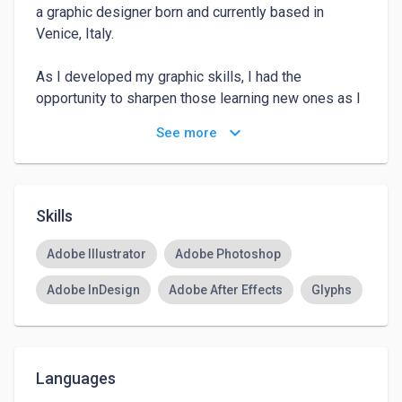
a graphic designer born and currently based in 
Venice, Italy.

As I developed my graphic skills, I had the 
opportunity to sharpen those learning new ones as I 
got further in my journey. Right now my focus is on 
keyboard_arrow_down
See more
typography, printing and branding. Graduated at IUAV 
in Venice, I have just graduated from a Master in 
Visual Design at SPD and right now I’m looking for a 
job where I can express my creativity.

Skills
You can find my work at 
Adobe Illustrator
Adobe Photoshop
https://antoniasesani.cargo.site/about-contact
Adobe InDesign
Adobe After Effects
Glyphs
Languages