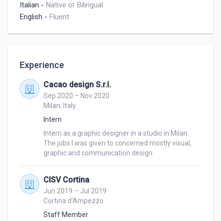
Italian
-
Native or Bilingual
English
-
Fluent
Experience
Cacao design S.r.l.
Sep 2020 – Nov 2020
Milan, Italy
Intern
Intern as a graphic designer in a studio in Milan. 
The jobs I was given to concerned mostly visual, 
graphic and communication design.
CISV Cortina
Jun 2019 – Jul 2019
Cortina d'Ampezzo
Staff Member