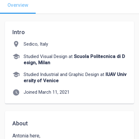
Overview
Intro
location_on
Sedico, Italy
school
Studied Visual Design at
Scuola Politecnica di D
esign, Milan
school
Studied Industrial and Graphic Design at
IUAV Univ
ersity of Venice
watch_later
Joined March 11, 2021
About
Antonia here,
