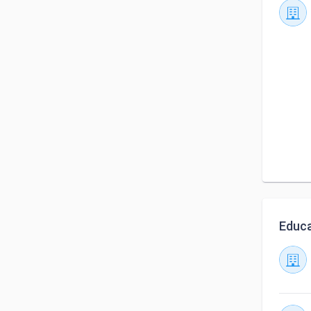
Educa