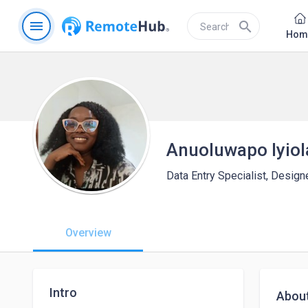
menu
search
Hom
Anuoluwapo Iyiol
Data Entry Specialist, Designe
Overview
Intro
Abou