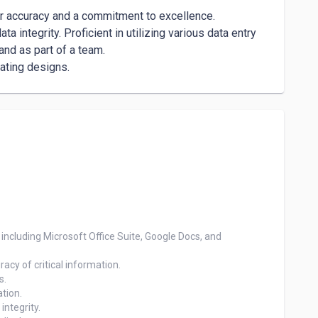
r accuracy and a commitment to excellence.

a integrity. Proficient in utilizing various data entry 
d as part of a team.

eating designs.