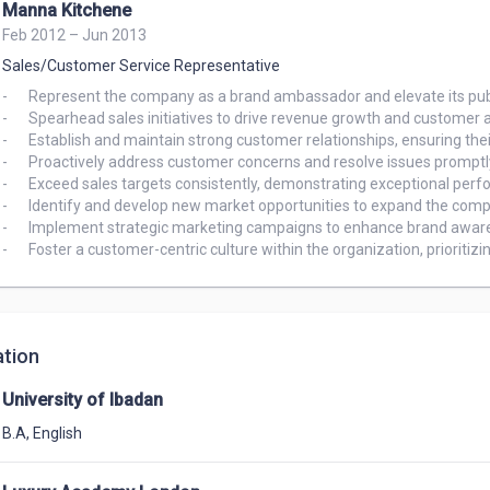
Manna Kitchene
Feb 2012 – Jun 2013
Sales/Customer Service Representative
-	Represent the company as a brand ambassador and elevate its public image.

-	Spearhead sales initiatives to drive revenue growth and customer acquisition.

-	Establish and maintain strong customer relationships, ensuring their satisfaction and loyalty.

-	Proactively address customer concerns and resolve issues promptly.

-	Exceed sales targets consistently, demonstrating exceptional performance and commitment.

-	Identify and develop new market opportunities to expand the company's reach.

-	Implement strategic marketing campaigns to enhance brand awareness and generate leads.

-	Foster a customer-centric culture within the organization, prioritiz
tion
University of Ibadan
B.A
,
English