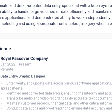
nate and detail-oriented data entry specialist with a keen eye fo
ability to handle large volumes of data efficiently and maintain dat
re applications and demonstrated ability to work independently an
n selecting and using appropriate fonts, colors, imagery when cr
ience
Royal Passover Company
Jan 2022 – Present
Remote
Data Entry/Graphic Designer
-	Enter, verify, and update data across various software applications, including Microsoft Office Suite, Google Docs, and 
spreadsheets.

-	Identified and corrected data errors, ensuring the integrity and accuracy of critical information.

-	Transcribe audio and video recordings into accurate text documents.

-	Maintain customer records, financial data, and other critical information.

-	Conduct data audits and proofreading to ensure data accuracy and integrity.
