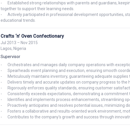
-	Established strong relationships with parents and guardians, keeping them informed about their child's progress and working 
together to support their learning needs.

-	Actively participated in professional development opportunities, staying up-to-date with the latest teaching methodologies and 
educational trends.
Crafts ‘n’ Oven Confectionary
Jul 2013 – Nov 2015
Lagos, Nigeria
Supervisor
-	Orchestrates and manages daily company operations with exceptional efficiency and organization.

-	Spearheads event planning and execution, ensuring smooth coordination and successful outcomes.

-	Meticulously maintains inventory, guaranteeing adequate supplies to meet operational demands.

-	Delivers timely and accurate updates on company progress to the head of administration.

-	Rigorously enforces quality standards, ensuring customer satisfaction and upholding a positive brand reputation.

-	Consistently exceeds expectations, demonstrating a commitment to excellence and a drive for continuous improvement.

-	Identifies and implements process enhancements, streamlining operations and boosting productivity.

-	Proactively anticipates and resolves potential issues, minimizing disruptions and maintaining business continuity.

-	Fosters a collaborative and results-oriented work environment, motivating team members and achieving shared goals.

-	Contributes to the company's growth and success through innovative