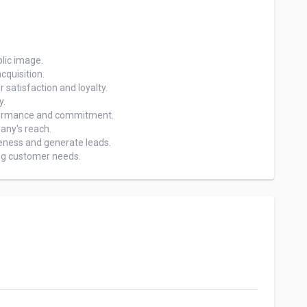
ing customer needs.