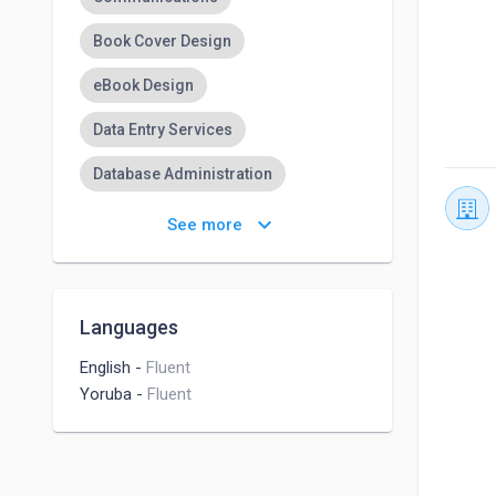
Book Cover Design
eBook Design
Data Entry Services
Database Administration
Adaptability
keyboard_arrow_down
See more
Adaptable & a quick learner
Typing Skills
Typing
Languages
Translation
Flyer Design
English
-
Fluent
Yoruba
-
Fluent
Online Tutoring
English Tutoring
Microsoft Office