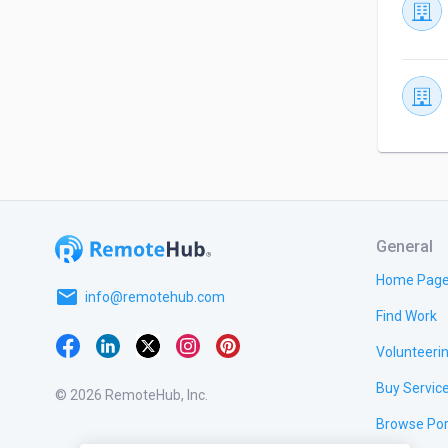
General
Home Pag
email
info@remotehub.com
Find Work
Volunteeri
Buy Servic
© 2026 RemoteHub, Inc.
Browse Por