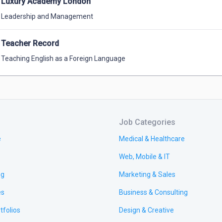
Luxury Academy London
Leadership and Management
Teacher Record
Teaching English as a Foreign Language
Job Categories
e
Medical & Healthcare
Web, Mobile & IT
ng
Marketing & Sales
es
Business & Consulting
tfolios
Design & Creative