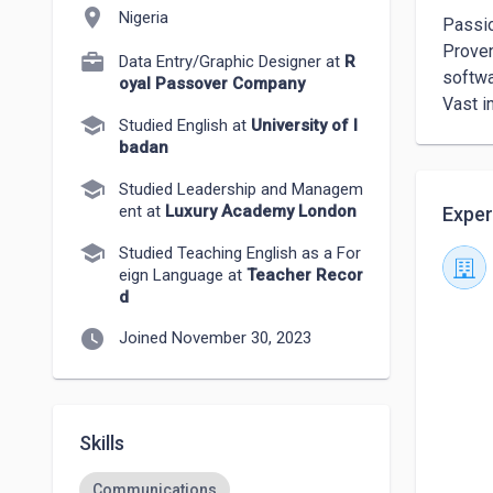
location_on
Nigeria
Passio
Proven 
Data Entry/Graphic Designer at
R
softwa
oyal Passover Company
Vast i
school
Studied English at
University of I
badan
school
Studied Leadership and Managem
ent at
Luxury Academy London
Exper
school
Studied Teaching English as a For
eign Language at
Teacher Recor
d
watch_later
Joined November 30, 2023
Skills
Communications