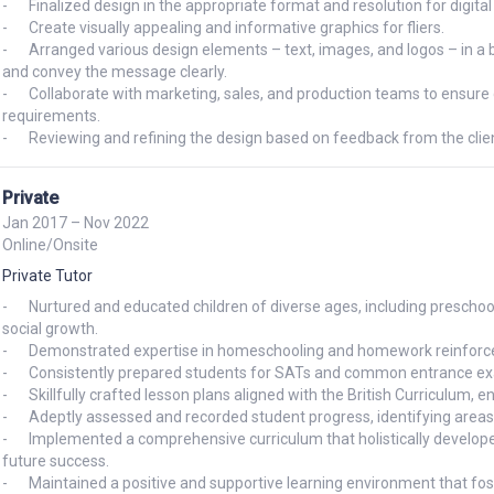
-	Finalized design in the appropriate format and resolution for digital display 

-	Create visually appealing and informative graphics for fliers. 

-	Arranged various design elements – text, images, and logos – in a balanced and effective manner to guide the viewer's eye 
and convey the message clearly.

-	Collaborate with marketing, sales, and production teams to ensure designs align with overall marketing campaigns 
requirements. 

-	Reviewing and refining the design based on feedback from the clien
Private
Jan 2017 – Nov 2022
Online/Onsite
Private Tutor
-	Nurtured and educated children of diverse ages, including preschool, nursery, and primary school fostering their intellectual and 
social growth.

-	Demonstrated expertise in homeschooling and homework reinforcement, ensuring academic progress.

-	Consistently prepared students for SATs and common entrance exams, achieving remarkable success rates.

-	Skillfully crafted lesson plans aligned with the British Curriculum, engaging students and promoting knowledge acquisition.

-	Adeptly assessed and recorded student progress, identifying areas for improvement and tailoring instruction accordingly.

-	Implemented a comprehensive curriculum that holistically developed language, motor, and social skills, preparing students for 
future success.

-	Maintained a positive and supportive learning environment that fostered creativity, collaboration, and a love of learning.
