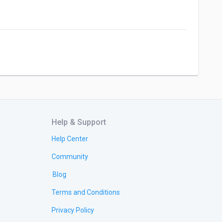
Help & Support
Help Center
Community
Blog
Terms and Conditions
Privacy Policy