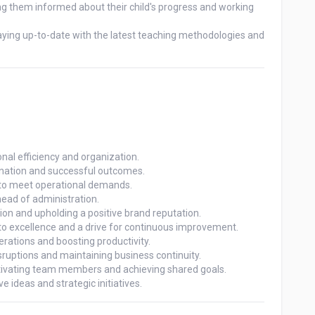
 ideas and strategic initiatives.