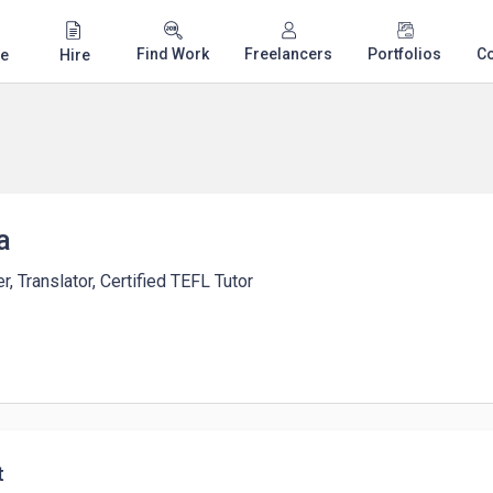
Find Work
Freelancers
Portfolios
C
e
Hire
a
r, Translator, Certified TEFL Tutor
t