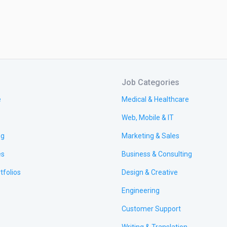
Job Categories
e
Medical & Healthcare
Web, Mobile & IT
ng
Marketing & Sales
es
Business & Consulting
tfolios
Design & Creative
Engineering
Customer Support