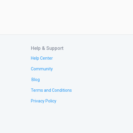
Help & Support
Help Center
Community
Blog
Terms and Conditions
Privacy Policy