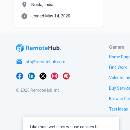
location_on
Noida, India
watch_later
Joined May 14, 2020
General
Home Pag
email
info@remotehub.com
Find Work
Volunteeri
Buy Servic
© 2026 RemoteHub, Inc.
Browse Por
Test Ideas
Like most websites we use cookies to