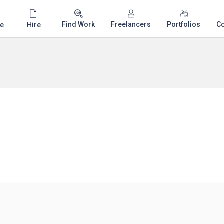
Find Work
Freelancers
Portfolios
C
e
Hire