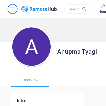
menu
search
Hom
Anupma Tyagi
Overview
Intro