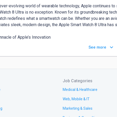
 ever-evolving world of wearable technology, Apple continues to 
Watch 8 Ultra is no exception. Known for its groundbreaking tec
atch redefines what a smartwatch can be. Whether you are an avid
iates sleek, modern design, the Apple Smart Watch 8 Ultra has s
nnacle of Apple’s Innovation

ple Smart Watch 8 Ultra brings together all of Apple’s latest innov
keyboard_arrow_down
See more
-on Retina display that is not only brighter but also more energy-
 space without increasing the overall size of the watch, making it
ange of options to explore this new marvel.

 yet Refined Design

Job Categories
has taken durability to the next level with the Smart Watch 8 Ultr
ibly strong but also surprisingly lightweight. The watch is water-r
e
Medical & Healthcare
rs and outdoor adventurers alike. Whether you’re hitting the gym, 
Web, Mobile & IT
eek design of the Apple Smart Watch 8 Ultra fits seamlessly into ev
ng
Marketing & Sales
variety of smartwatches suited to every lifestyle, be sure to visit 