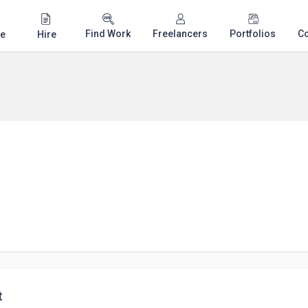
Find Work
Freelancers
Portfolios
C
e
Hire
t