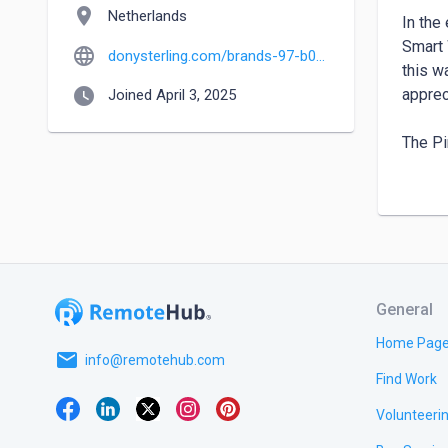
location_on
Netherlands
In the
Smart 
language
donysterling.com/brands-97-b0-Apple.html
this w
watch_later
apprec
Joined April 3, 2025
The Pi
The Ap
always
screen
wide r
Rugged
General
Apple 
incred
Home Pag
email
swimme
info@remotehub.com
Find Work
the sl
Volunteeri
For a 