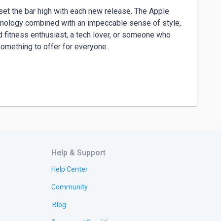
set the bar high with each new release. The Apple 
hnology combined with an impeccable sense of style, 
 fitness enthusiast, a tech lover, or someone who 
omething to offer for everyone.

ations in one stunning device. It boasts a larger, 
efficient. The ultra-thin bezels allow for maximum 
 a perfect fit for both men an Donysterling offers a 
Help & Support
a. Its aerospace-grade titanium case is not only 
esistant up to 100 meters, making it ideal for 
Help Center
hiking a mountain trail, or attending a formal event, 
Community
ery part of your life.

Blog
Glitzstorm to find your perfect match.
