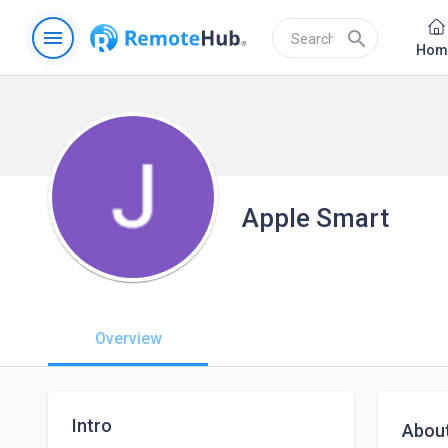
menu
search
Hom
Apple Smart
Overview
Intro
Abou