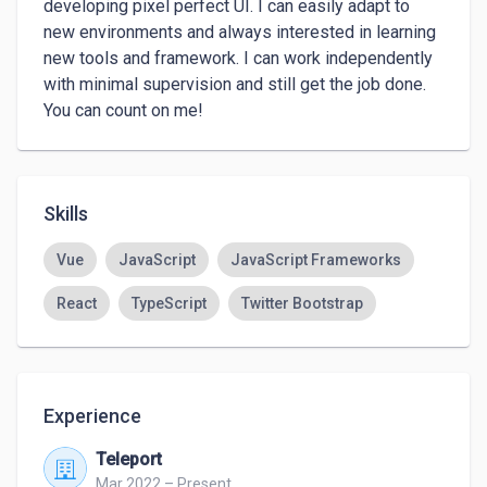
developing pixel perfect UI. I can easily adapt to 
new environments and always interested in learning 
new tools and framework. I can work independently 
with minimal supervision and still get the job done. 
You can count on me!
Skills
Vue
JavaScript
JavaScript Frameworks
React
TypeScript
Twitter Bootstrap
Experience
Teleport
Mar 2022 – Present