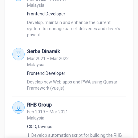
Malaysia
Frontend Developer
Develop, maintain and enhance the current 
system to manage parcel, deliveries and driver's 
payout.
Serba Dinamik
Mar 2021 – Mar 2022
Malaysia
Frontend Developer
Develop new Web apps and PWA using Quasar 
Framework (vue.js)
RHB Group
Feb 2019 – Mar 2021
Malaysia
CICD, Devops
1. Develop automation script for building the RHB 