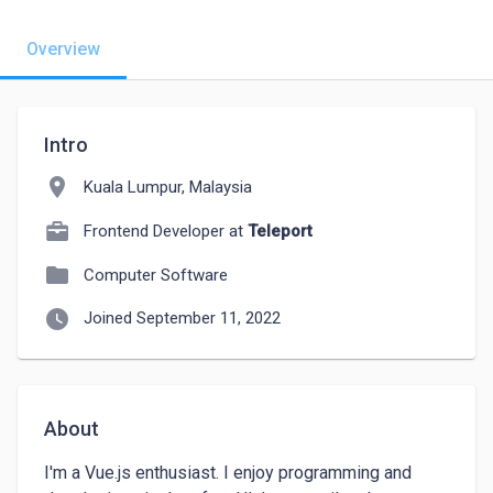
Overview
Intro
location_on
Kuala Lumpur, Malaysia
Frontend Developer at
Teleport
folder
Computer Software
watch_later
Joined September 11, 2022
About
I'm a Vue.js enthusiast. I enjoy programming and 