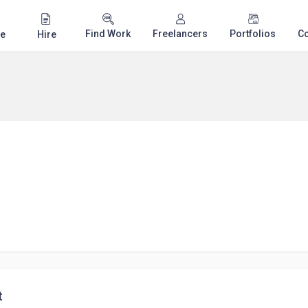
Find Work
Freelancers
Portfolios
C
e
Hire
t