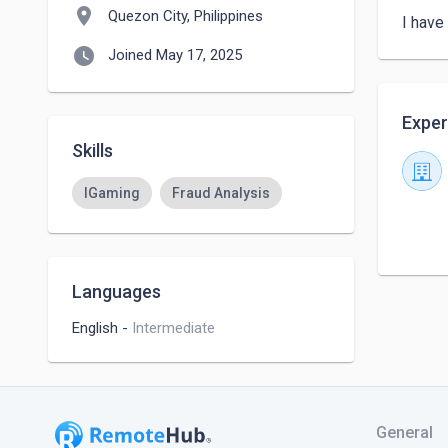
location_on
Quezon City, Philippines
I have
watch_later
Joined May 17, 2025
Exper
Skills
IGaming
Fraud Analysis
Languages
English
-
Intermediate
General