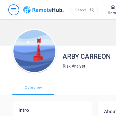
menu
search
Hom
ARBY CARREON
Risk Analyst
Overview
Intro
Abou