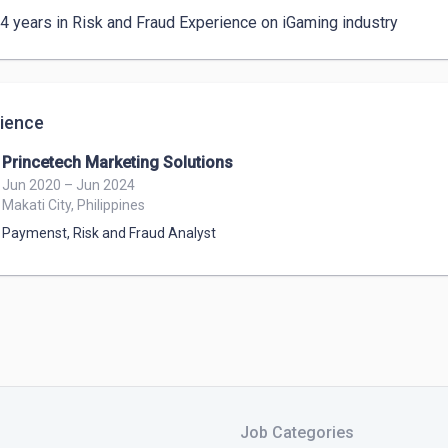
 4 years in Risk and Fraud Experience on iGaming industry
ience
Princetech Marketing Solutions
Jun 2020 – Jun 2024
Makati City, Philippines
Paymenst, Risk and Fraud Analyst
Job Categories