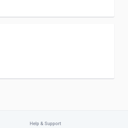
Help & Support