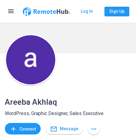
menu
Log In
Sign Up
Areeba Akhlaq
WordPress, Graphic Designer, Sales Executive
mail_outline
add
more_horiz
Message
Connect