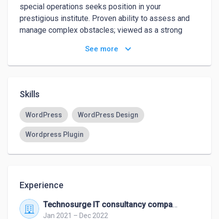
special operations seeks position in your 
prestigious institute. Proven ability to assess and 
manage complex obstacles; viewed as a strong 
troubleshooter. Successful in intense and 
keyboard_arrow_down
See more
demanding environments, providing decisive team 
leadership and structure with a track record of 
motivating and developing. Willing to relocate.
Skills
WordPress
WordPress Design
Wordpress Plugin
Experience
Technosurge IT consultancy company
Jan 2021 – Dec 2022