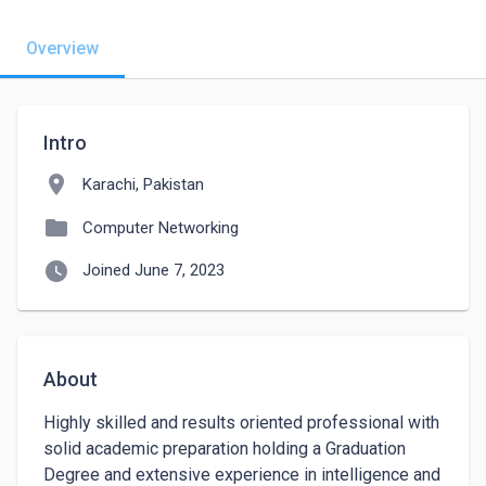
Overview
Intro
location_on
Karachi, Pakistan
folder
Computer Networking
watch_later
Joined June 7, 2023
About
Highly skilled and results oriented professional with 
solid academic preparation holding a Graduation 
Degree and extensive experience in intelligence and 