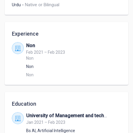
Urdu
-
Native or Bilingual
Experience
Non
Feb 2021 – Feb 2023
Non
Non
Non
Education
University of Management and technology
Jan 2021 – Feb 2023
Bs AI
,
Artificial Intelligence