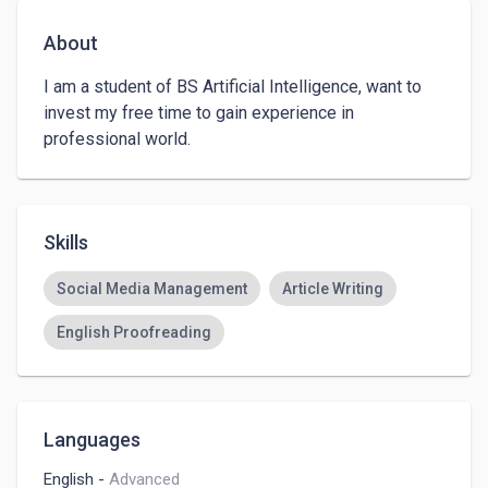
About
I am a student of BS Artificial Intelligence, want to 
invest my free time to gain experience in 
professional world.
Skills
Social Media Management
Article Writing
English Proofreading
Languages
English
-
Advanced