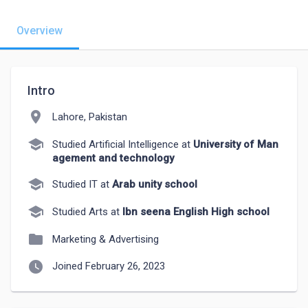
Overview
Intro
location_on
Lahore, Pakistan
school
Studied Artificial Intelligence at
University of Man
agement and technology
school
Studied IT at
Arab unity school
school
Studied Arts at
Ibn seena English High school
folder
Marketing & Advertising
watch_later
Joined February 26, 2023