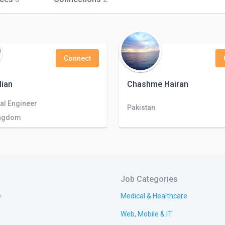
Connect
lian
Chashme Hairan
al Engineer
Pakistan
ingdom
Job Categories
e
Medical & Healthcare
Web, Mobile & IT