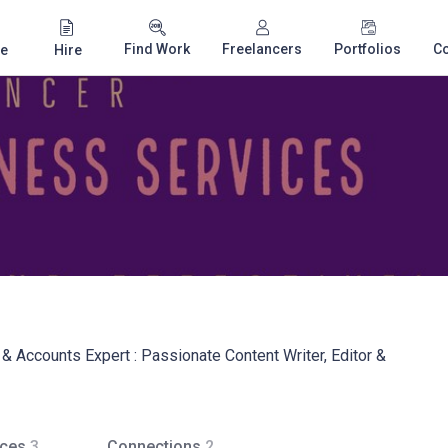
Find Work
Freelancers
Portfolios
C
e
Hire
& Accounts Expert : Passionate Content Writer, Editor &
ices
3
Connections
2