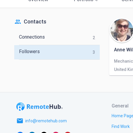
people
Contacts
Connections
2
Anne Wil
Followers
3
Mechanic
United K
General
Home Pag
email
info@remotehub.com
Find Work