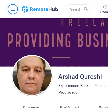
menu
search
Hom
Arshad Qureshi
Experienced Banker : Finance 
Proofreader
Overview
Portfolio
4
Serv