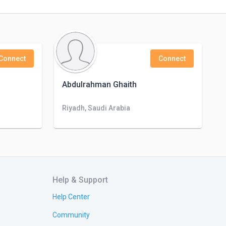
Connect
Connect
Abdulrahman Ghaith
Riyadh, Saudi Arabia
Help & Support
Help Center
Community