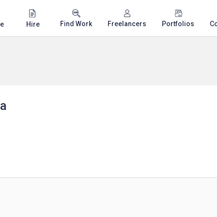
Find Work
Freelancers
Portfolios
C
e
Hire
za