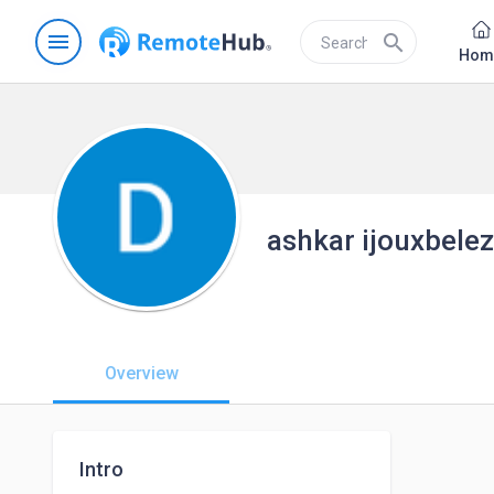
menu
search
Hom
ashkar ijouxbele
Overview
Intro