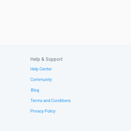
Help & Support
Help Center
Community
Blog
Terms and Conditions
Privacy Policy