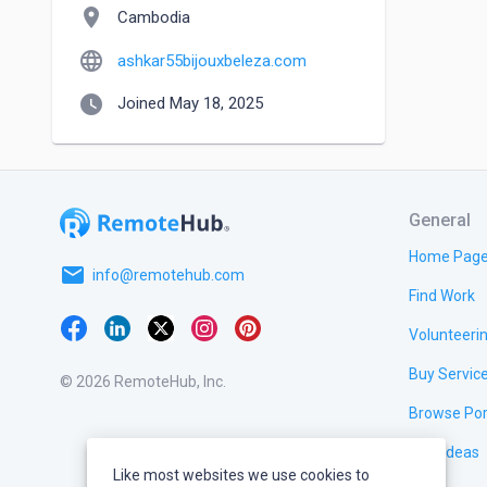
location_on
Cambodia
language
ashkar55bijouxbeleza.com
watch_later
Joined May 18, 2025
General
Home Pag
email
info@remotehub.com
Find Work
Volunteeri
Buy Servic
© 2026 RemoteHub, Inc.
Browse Por
Test Ideas
Like most websites we use cookies to