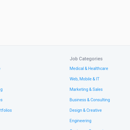
Job Categories
e
Medical & Healthcare
Web, Mobile & IT
ng
Marketing & Sales
es
Business & Consulting
tfolios
Design & Creative
Engineering