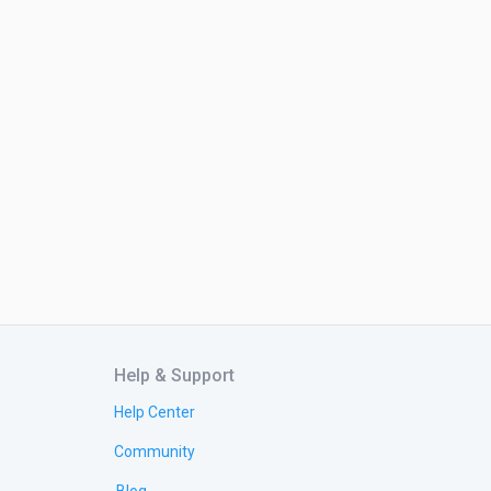
Help & Support
Help Center
Community