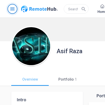
menu
search
Hom
Asif Raza
Overview
Portfolio
1
Port
Intro