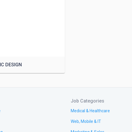
IC DESIGN
Job Categories
e
Medical & Healthcare
Web, Mobile & IT