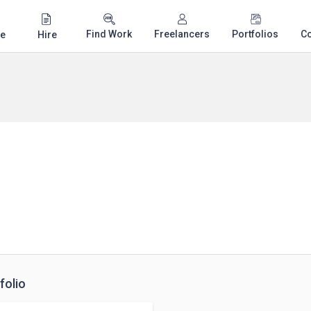
Find Work
Freelancers
Portfolios
C
e
Hire
folio