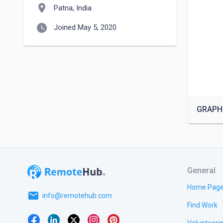
location_on
Patna, India
watch_later
Joined May 5, 2020
GRAPH
General
Home Pag
email
info@remotehub.com
Find Work