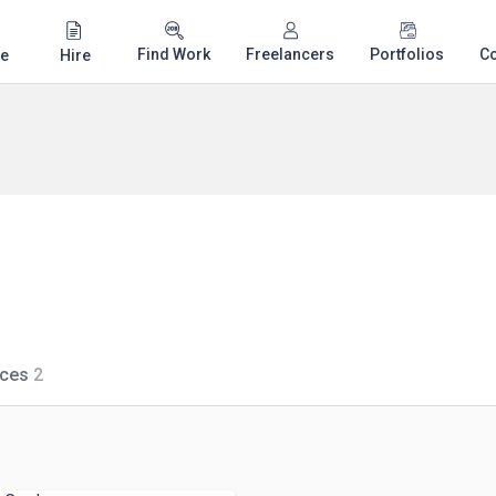
Find Work
Freelancers
Portfolios
C
e
Hire
ices
2