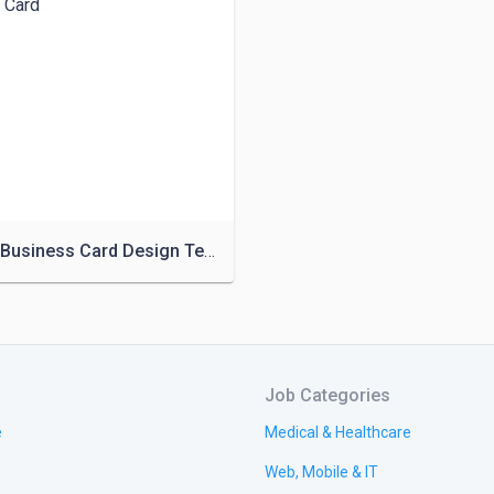
Creative Business Card Design Template
Job Categories
e
Medical & Healthcare
Web, Mobile & IT