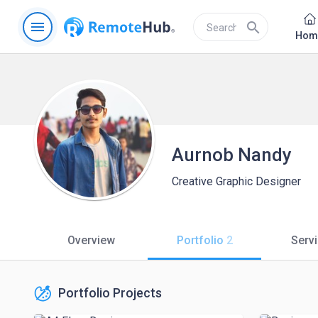
menu
search
Hom
Aurnob Nandy
Creative Graphic Designer
Overview
Portfolio
2
Serv
Portfolio Projects