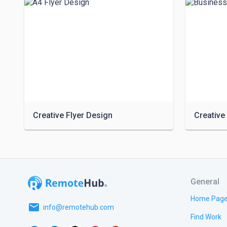
Creative Flyer Design
General
Home Pag
email
info@remotehub.com
Find Work