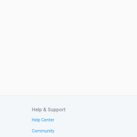
Help & Support
Help Center
Community