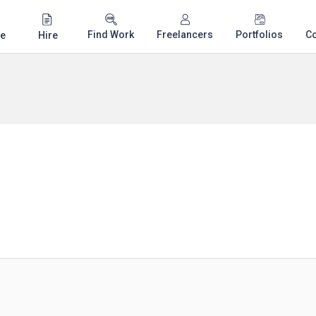
Find Work
Freelancers
Portfolios
C
e
Hire