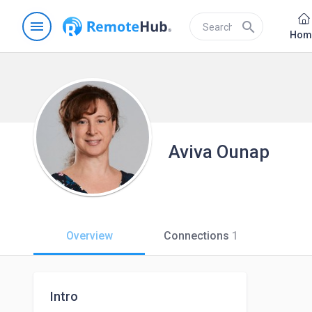
menu
search
Hom
Aviva Ounap
Overview
Connections
1
Intro