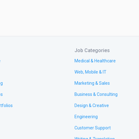
Job Categories
e
Medical & Healthcare
Web, Mobile & IT
ng
Marketing & Sales
es
Business & Consulting
tfolios
Design & Creative
Engineering
Customer Support