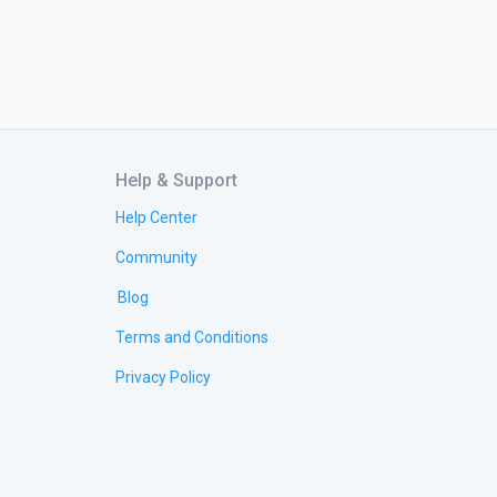
Help & Support
Help Center
Community
Blog
Terms and Conditions
Privacy Policy