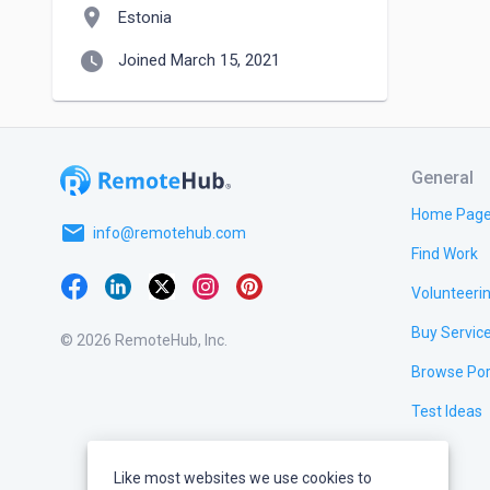
location_on
Estonia
watch_later
Joined March 15, 2021
General
Home Pag
email
info@remotehub.com
Find Work
Volunteeri
Buy Servic
© 2026 RemoteHub, Inc.
Browse Por
Test Ideas
Like most websites we use cookies to