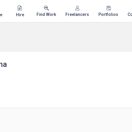
Find Work
Freelancers
Portfolios
C
e
Hire
ha