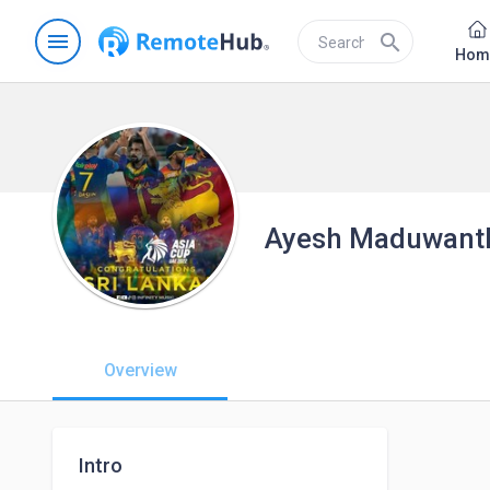
menu
search
Hom
Ayesh Maduwant
Overview
Intro