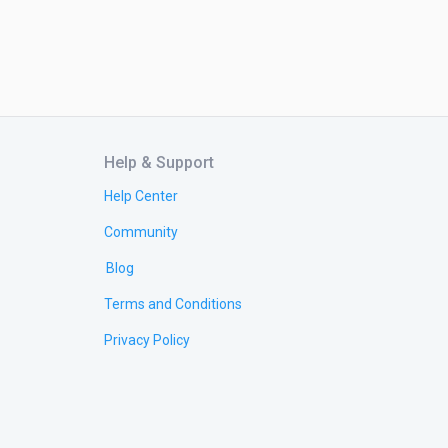
Help & Support
Help Center
Community
Blog
Terms and Conditions
Privacy Policy