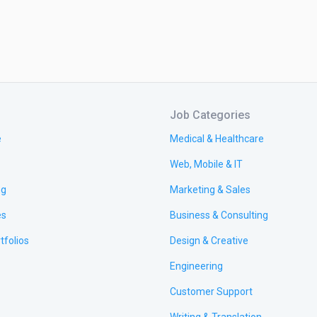
Job Categories
e
Medical & Healthcare
Web, Mobile & IT
ng
Marketing & Sales
es
Business & Consulting
tfolios
Design & Creative
Engineering
Customer Support