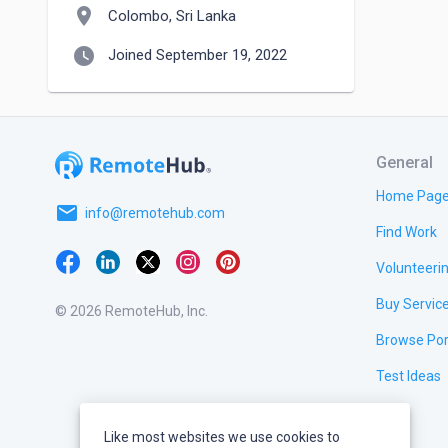
location_on
Colombo, Sri Lanka
watch_later
Joined September 19, 2022
General
Home Pag
email
info@remotehub.com
Find Work
Volunteeri
Buy Servic
© 2026 RemoteHub, Inc.
Browse Por
Test Ideas
Like most websites we use cookies to