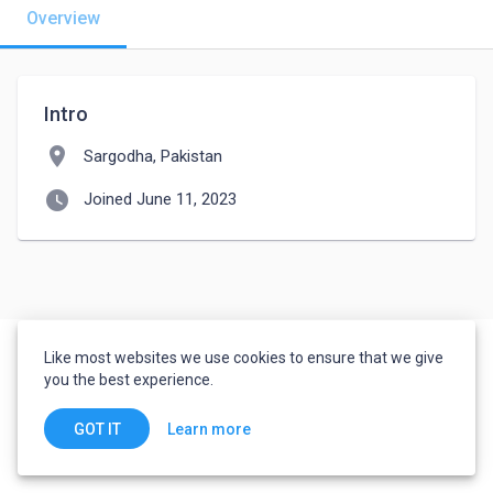
Overview
Intro
location_on
Sargodha, Pakistan
watch_later
Joined June 11, 2023
Like most websites we use cookies to ensure that we give
you the best experience.
Learn more
GOT IT