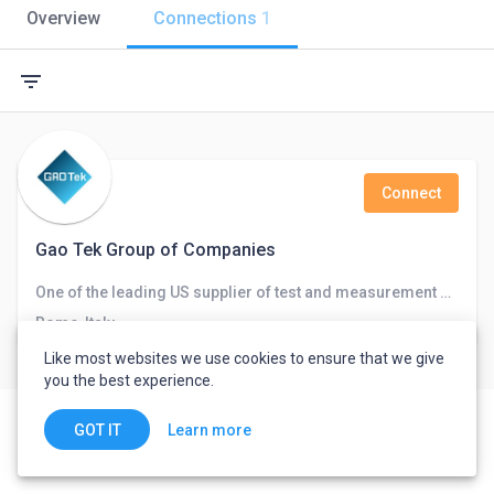
Overview
Connections
1
filter_list
Connect
Gao Tek Group of Companies
One of the leading US supplier of test and measurement equipment for fiber-optics, telecommunications, networks, and chemical and
Rome, Italy
Like most websites we use cookies to ensure that we give
you the best experience.
Learn more
GOT IT