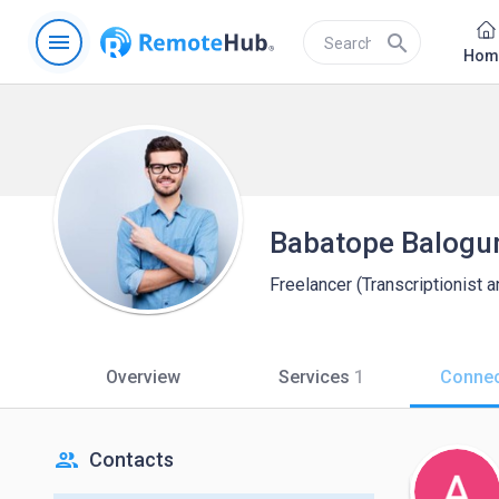
menu
search
Hom
Babatope Balogu
Freelancer (Transcriptionist a
Overview
Services
1
Connec
people
Contacts