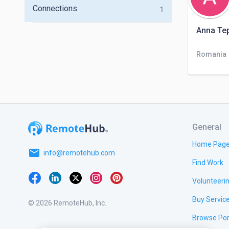
Connections
1
Anna Te
Romania
General
Home Pag
email
info@remotehub.com
Find Work
Volunteeri
Buy Servic
© 2026 RemoteHub, Inc.
Browse Por