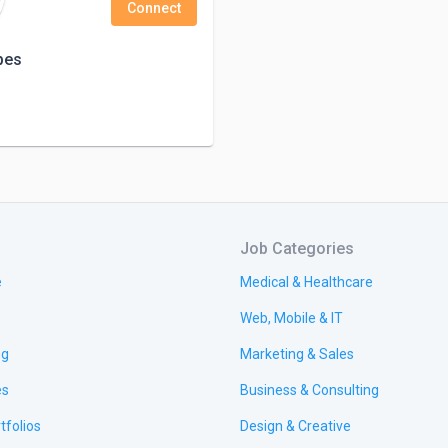
Connect
pes
Job Categories
e
Medical & Healthcare
Web, Mobile & IT
ng
Marketing & Sales
es
Business & Consulting
tfolios
Design & Creative