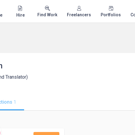
Find Work
Freelancers
Portfolios
C
e
Hire
n
nd Translator)
tions
1