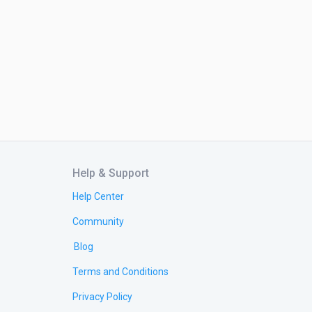
Help & Support
Help Center
Community
Blog
Terms and Conditions
Privacy Policy