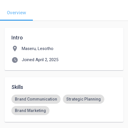
Overview
Intro
location_on
Maseru, Lesotho
watch_later
Joined April 2, 2025
Skills
Brand Communication
Strategic Planning
Brand Marketing