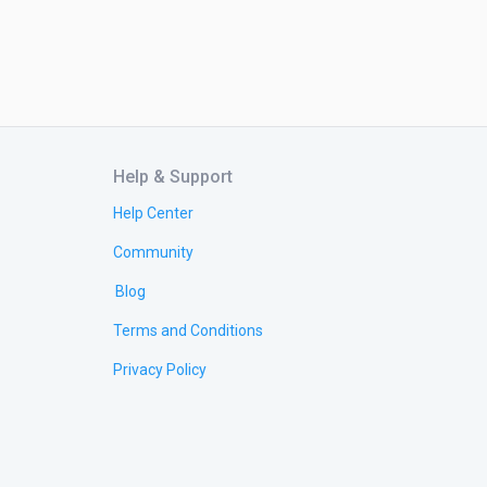
Help & Support
Help Center
Community
Blog
Terms and Conditions
Privacy Policy