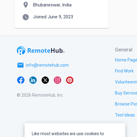
location_on
Bhubaneswar, India
watch_later
Joined June 9, 2023
General
Home Pag
email
info@remotehub.com
Find Work
Volunteeri
Buy Servic
© 2026 RemoteHub, Inc.
Browse Por
Test Ideas
Like most websites we use cookies to