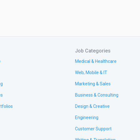
Job Categories
e
Medical & Healthcare
Web, Mobile & IT
ng
Marketing & Sales
es
Business & Consulting
tfolios
Design & Creative
Engineering
Customer Support