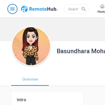
menu
search
Hom
Basundhara Moh
Overview
Intro