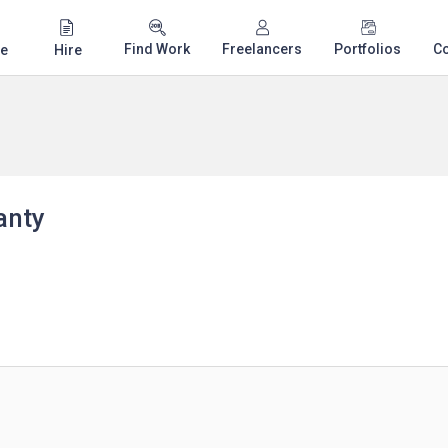
Find Work
Freelancers
Portfolios
C
e
Hire
anty