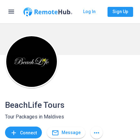
menu
Log In
Sign Up
BeachLife Tours
Tour Packages in Maldives
mail_outline
add
more_horiz
Message
Connect