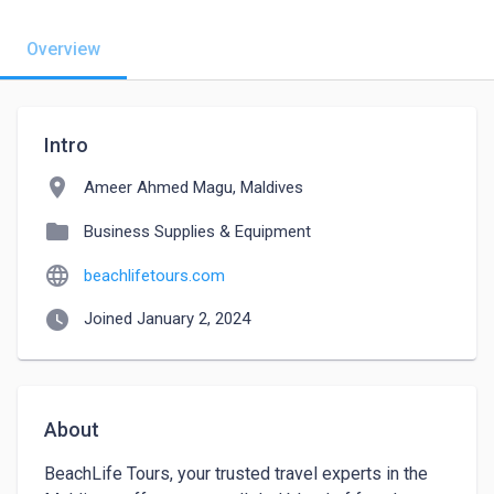
Overview
Intro
location_on
Ameer Ahmed Magu, Maldives
folder
Business Supplies & Equipment
language
beachlifetours.com
watch_later
Joined January 2, 2024
About
BeachLife Tours, your trusted travel experts in the 