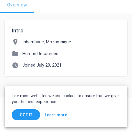
Overview
Intro
location_on
Inhambane, Mozambique
folder
Human Resources
watch_later
Joined July 29, 2021
Like most websites we use cookies to ensure that we give
you the best experience.
Learn more
GOT IT