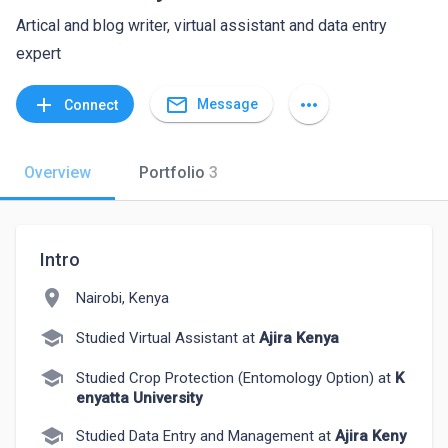
Artical and blog writer, virtual assistant and data entry
expert
mail_outline
add
more_horiz
Message
Connect
Overview
Portfolio
3
Intro
location_on
Nairobi, Kenya
school
Studied Virtual Assistant at
Ajira Kenya
school
Studied Crop Protection (Entomology Option) at
K
enyatta University
school
Studied Data Entry and Management at
Ajira Keny