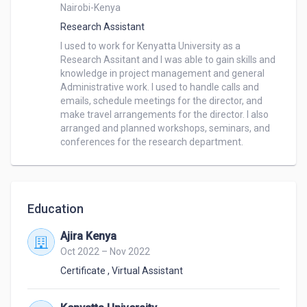
Nairobi-Kenya
Research Assistant
I used to work for Kenyatta University as a 
Research Assitant and I was able to gain skills and 
knowledge in project management and general 
Administrative work. I used to handle calls and 
emails, schedule meetings for the director, and 
make travel arrangements for the director. I also 
arranged and planned workshops, seminars, and 
conferences for the research department.
Education
Ajira Kenya
Oct 2022 – Nov 2022
Certificate
,
Virtual Assistant