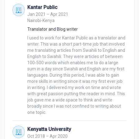
Manually Typing Work into Excel or Word 
Kantar Public
Documents.

Jan 2021 – Apr 2021
Nairobi-Kenya
My Virtual Assistant Skills Include:

Translator and Blog writer
Organizing and Reviewing skills

I used to work for Kantar Public as a translator and 
Customer service skills

writer. This was a short part-time job that involved 
Receiving and responding to emails and phone calls

me translating articles from Swahili to English and 
English to Swahili. They were articles of between 
Providing Administrative support to the CEO and the 
100-500 words which enables me to do a large 
executive by drafting documents among others.

sum in a day since Swahili and English are my first 
Planning and scheduling meetings, workshops, 
languages. During this period, I was able to gain 
seminars, and conferences

more skills in writing since it was my first ever job 
Writing reports

in writing. I delivered my work on time and wrote 
with great passion putting the reader in mind. This 
job gave me a wide space to think and write 
I value honesty, giving my clients the best, and 
broadly since I was not confined to writing about 
delivering on time. If you hire me, I can assure you 
one topic.
that you will not regret your decision.
Kenyatta University
Oct 2018 – Apr 2020