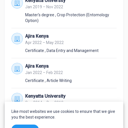
Kenyatta University
Jan 2019 – Nov 2022
Master's degree
,
Crop Protection (Entomology
Option)
Ajira Kenya
Apr 2022 – May 2022
Certificate
,
Data Entry and Management
Ajira Kenya
Jan 2022 – Feb 2022
Certificate
,
Article Writing
Kenyatta University
Sep 2014 – Dec 2018
Bachelor's degree
,
Crop Improvement and
Like most websites we use cookies to ensure that we give
Protection
you the best experience.