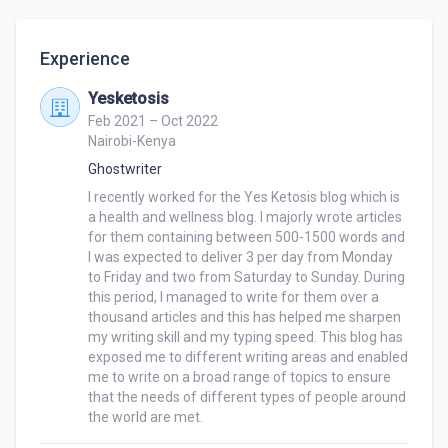
best candidate for you.

Experience
My skills include Project and program management, 
article and blog writing, customer service, report 
Yesketosis
writing, social media marketing, proofreading, data 
Feb 2021 – Oct 2022
entry file conversion, copy-pasting, and editing.

Nairobi-Kenya
Ghostwriter
Tools: MS Office, PowerPoint, Adobe, Zoom, Zoom 
I recently worked for the Yes Ketosis blog which is 
Adm, WordPress, Slack, Slack Adm, Google 
a health and wellness blog. I majorly wrote articles 
Calendar, Calendly, Hootsuite, Buffer, Google Drive, 
for them containing between 500-1500 words and 
DropBox, DocuSign, Canva, ZohoForms, and nTask.

I was expected to deliver 3 per day from Monday 
to Friday and two from Saturday to Sunday. During 
this period, I managed to write for them over a 
My Data Entry Skills Include:

thousand articles and this has helped me sharpen 
Data Entry

my writing skill and my typing speed. This blog has 
Web Research

exposed me to different writing areas and enabled 
Data Mining

me to write on a broad range of topics to ensure 
Copy and Paste

that the needs of different types of people around 
the world are met.
PDF to MS Excel/Word

Typing in Excel/Word
