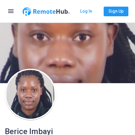
menu
Log In
Sign Up
Berice Imbayi