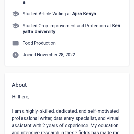
a
school
Studied Article Writing at
Ajira Kenya
school
Studied Crop Improvement and Protection at
Ken
yatta University
folder
Food Production
watch_later
Joined November 28, 2022
About
Hi there,

I am a highly-skilled, dedicated, and self-motivated 
professional writer, data entry specialist, and virtual 
assistant with 2 years of experience. My education 
and intensive research in these fields has made me 